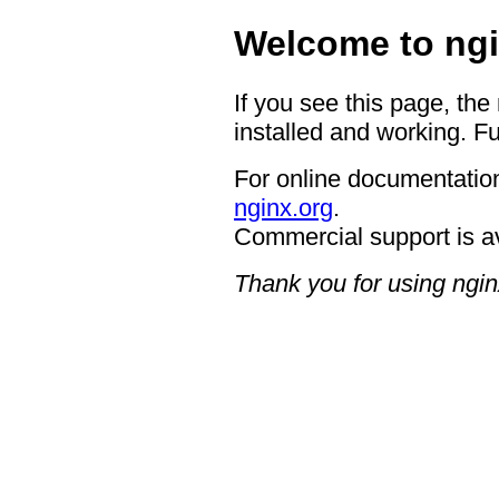
Welcome to ngi
If you see this page, the
installed and working. Fu
For online documentation
nginx.org
.
Commercial support is a
Thank you for using ngin